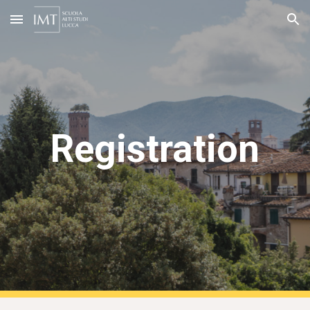
Skip to main content
Skip to navigation
Registration